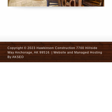
Copyright © 2023 Hawkinson Construction 7700 Hillside
Way Anchorage, AK 99516. | Website and Managed Hosting
By
AKSEO