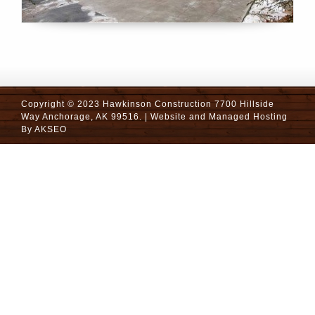
Copyright © 2023 Hawkinson Construction 7700 Hillside
Way Anchorage, AK 99516. | Website and Managed Hosting
By
AKSEO