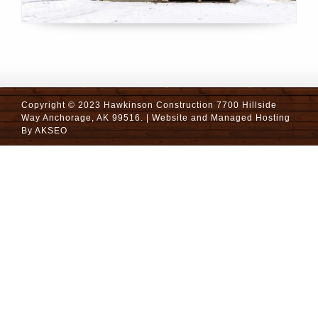
Copyright © 2023 Hawkinson Construction 7700 Hillside
Way Anchorage, AK 99516. | Website and Managed Hosting
By
AKSEO