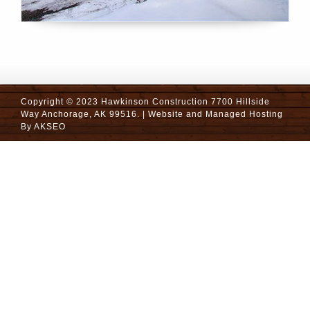
Copyright © 2023 Hawkinson Construction 7700 Hillside
Way Anchorage, AK 99516. | Website and Managed Hosting
By
AKSEO