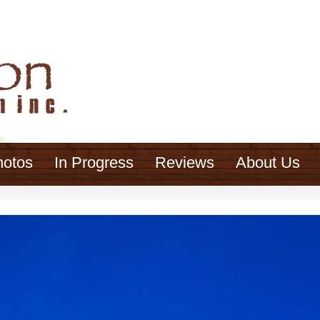
hotos
In Progress
Reviews
About Us