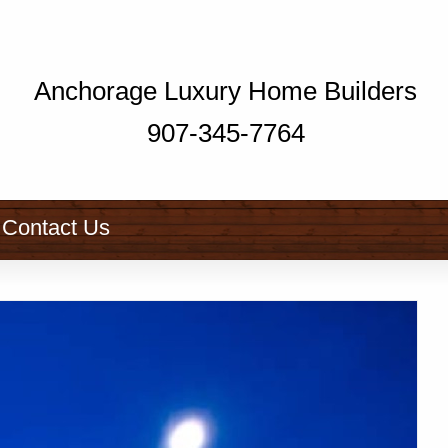
Anchorage Luxury Home Builders
907-345-7764
Contact Us